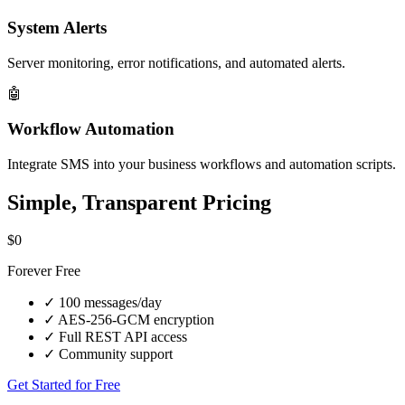
System Alerts
Server monitoring, error notifications, and automated alerts.
🤖
Workflow Automation
Integrate SMS into your business workflows and automation scripts.
Simple, Transparent Pricing
$0
Forever Free
✓
100 messages/day
✓
AES-256-GCM encryption
✓
Full REST API access
✓
Community support
Get Started for Free