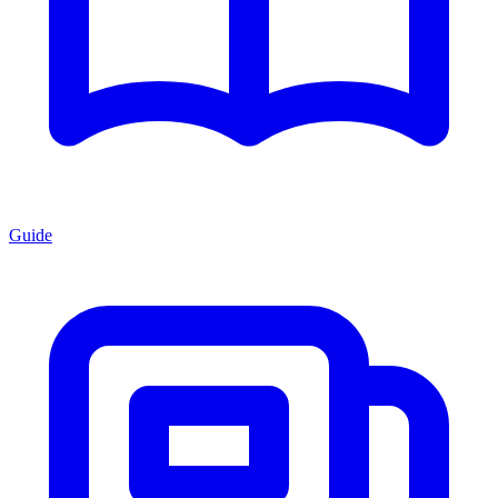
Guide