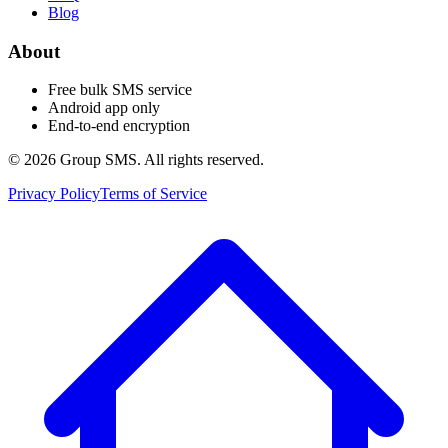
Blog
About
Free bulk SMS service
Android app only
End-to-end encryption
© 2026 Group SMS. All rights reserved.
Privacy Policy
Terms of Service