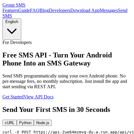
Group SMS
Features
Guide
FAQ
Blog
Developers
Download App
Messages
Send
SMS
English
For Developers
Free SMS API - Turn Your Android
Phone Into an SMS Gateway
Send SMS programmatically using your own Android phone. No
per-message fees, no monthly subscription. Just install the app and
start sending via REST API.
Get Started
View API Docs
Send Your First SMS in 30 Seconds
cURL
Python
Node.js
curl -X POST https://api-2ue64mzmvq-du.a.run.app/api/v1