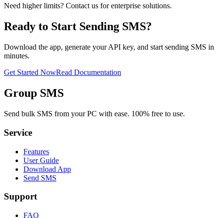
Need higher limits? Contact us for enterprise solutions.
Ready to Start Sending SMS?
Download the app, generate your API key, and start sending SMS in
minutes.
Get Started Now
Read Documentation
Group SMS
Send bulk SMS from your PC with ease. 100% free to use.
Service
Features
User Guide
Download App
Send SMS
Support
FAQ