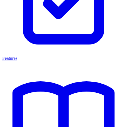
Features