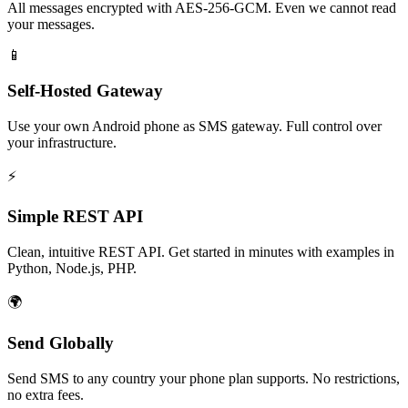
All messages encrypted with AES-256-GCM. Even we cannot read
your messages.
📱
Self-Hosted Gateway
Use your own Android phone as SMS gateway. Full control over
your infrastructure.
⚡
Simple REST API
Clean, intuitive REST API. Get started in minutes with examples in
Python, Node.js, PHP.
🌍
Send Globally
Send SMS to any country your phone plan supports. No restrictions,
no extra fees.