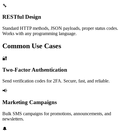
🔧
RESTful Design
Standard HTTP methods, JSON payloads, proper status codes.
Works with any programming language.
Common Use Cases
🔐
Two-Factor Authentication
Send verification codes for 2FA. Secure, fast, and reliable.
📢
Marketing Campaigns
Bulk SMS campaigns for promotions, announcements, and
newsletters.
🔔