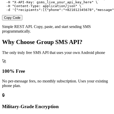
  -H "X-API-Key: gsms_live_your_api_key_here" \

  -H "Content-Type: application/json" \

  -d '{"recipients":[{"phone":"+821012345678","message"
Copy Code
Simple REST API. Copy, paste, and start sending SMS
programmatically.
Why Choose Group SMS API?
The only truly free SMS API that uses your own Android phone
🚀
100% Free
No per-message fees, no monthly subscription. Uses your existing
phone plan.
🔒
Military-Grade Encryption